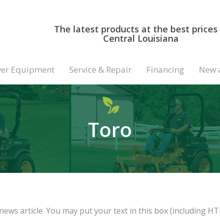
The latest products at the best prices 
Central Louisiana
er Equipment
Service & Repair
Financing
New 
Toro
news article. You may put your text in this box (including HT