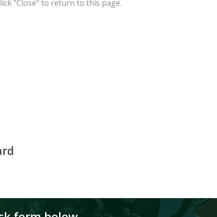
ick "Close" to return to this page.
ard
ick form below.