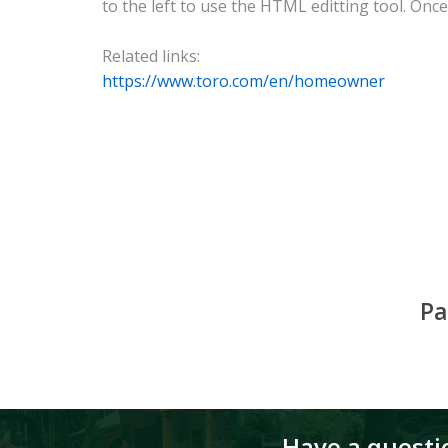
to the left to use the HTML editting tool. Once 
Related links:
https://www.toro.com/en/homeowner
Pa
Have a questio