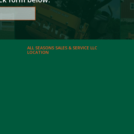
ALL SEASONS SALES & SERVICE LLC
LOCATION