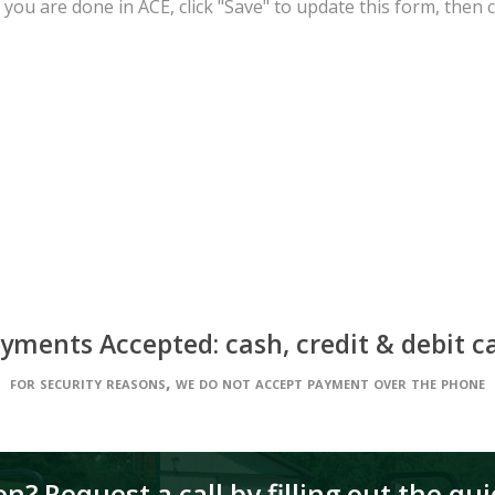
you are done in ACE, click "Save" to update this form, then cl
yments Accepted: cash, credit & debit c
for security reasons, we do not accept payment over the phone
n? Request a call by filling out the qu