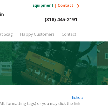
Equipment
|
Contact
in
(318) 445-2191
at Scag
Happy Customers
Contact
Echo »
ML formatting tags) or you may click the link