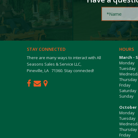
STAY CONNECTED
HOURS
March - 
There are many ways to interact with All
Monday
Seasons Sales & Service LLC,
Tuesday
Pineville, LA 71360. Stay connected!
Wednesd
Thursday
Friday
Saturday
Sunday
October 
Monday
Tuesday
Wednesd
Thursday
Friday