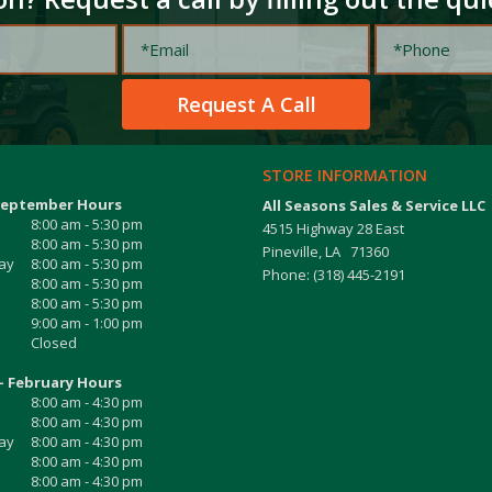
STORE INFORMATION
September Hours
All Seasons Sales & Service LLC
8:00 am - 5:30 pm
4515 Highway 28 East
8:00 am - 5:30 pm
Pineville, LA 71360
ay
8:00 am - 5:30 pm
Phone: (318) 445-2191
8:00 am - 5:30 pm
8:00 am - 5:30 pm
9:00 am - 1:00 pm
Closed
- February Hours
8:00 am - 4:30 pm
8:00 am - 4:30 pm
ay
8:00 am - 4:30 pm
8:00 am - 4:30 pm
8:00 am - 4:30 pm