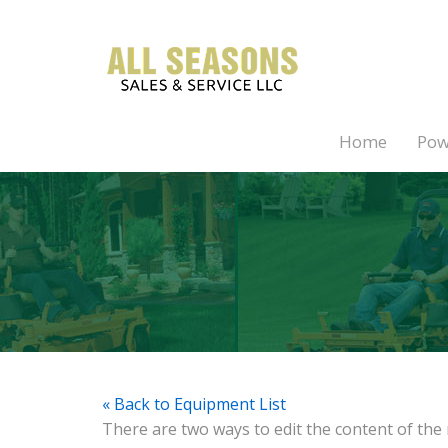
Home
Pow
« Back to Equipment List
There are two ways to edit the content of the 