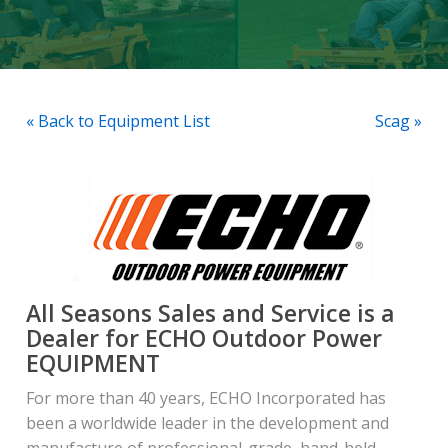
« Back to Equipment List
Scag »
All Seasons Sales and Service is a
Dealer for ECHO Outdoor Power
EQUIPMENT
For more than 40 years, ECHO Incorporated has
been a worldwide leader in the development and