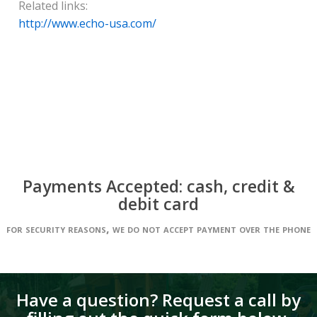
Related links:
http://www.echo-usa.com/
Payments Accepted: cash, credit &
debit card
for security reasons, we do not accept payment over the phone
Have a question? Request a call by