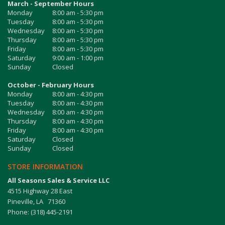
March - September Hours
Monday
8:00 am - 5:30 pm
Tuesday
8:00 am - 5:30 pm
Wednesday
8:00 am - 5:30 pm
Thursday
8:00 am - 5:30 pm
Friday
8:00 am - 5:30 pm
Saturday
9:00 am - 1:00 pm
Sunday
Closed
October - February Hours
Monday
8:00 am - 4:30 pm
Tuesday
8:00 am - 4:30 pm
Wednesday
8:00 am - 4:30 pm
Thursday
8:00 am - 4:30 pm
Friday
8:00 am - 4:30 pm
Saturday
Closed
Sunday
Closed
STORE INFORMATION
All Seasons Sales & Service LLC
4515 Highway 28 East
Pineville, LA 71360
Phone: (318) 445-2191