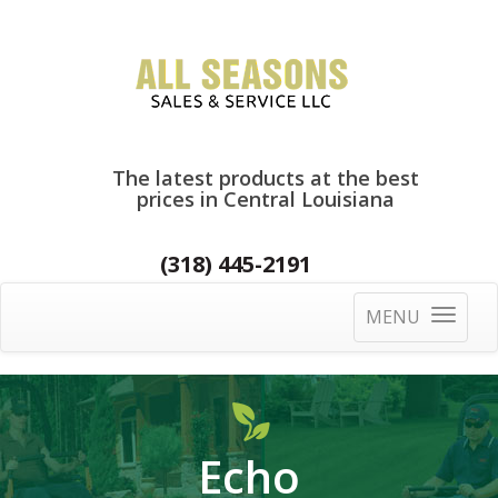
The latest products at the best
prices in Central Louisiana
(318) 445-2191
MENU
Toggle
navigatio
Echo