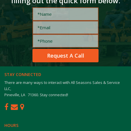
filling out the quick form below.
STAY CONNECTED
There are many ways to interact with All Seasons Sales & Service
LLC,
Pineville, LA 71360. Stay connected!
HOURS