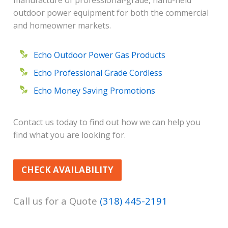
manufacture of professional-grade, hand-held
outdoor power equipment for both the commercial
and homeowner markets.
Echo Outdoor Power Gas Products
Echo Professional Grade Cordless
Echo Money Saving Promotions
Contact us today to find out how we can help you
find what you are looking for.
CHECK AVAILABILITY
Call us for a Quote
(318) 445-2191